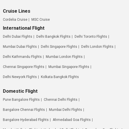
Cruise Lines
Cordelia Cruise
MSC Cruise
International Flight
Delhi Dubai Flights
Delhi Bangkok Flights
Delhi Toronto Flights
Mumbai Dubai Flights
Delhi Singapore Flights
Delhi London Flights
Delhi Kathmandu Flights
Mumbai London Flights
Chennai Singapore Flights
Mumbai Singapore Flights
Delhi Newyork Flights
Kolkata Bangkok Flights
Domestic Flight
Pune Bangalore Flights
Chennai Delhi Flights
Bangalore Chennai Flights
Mumbai Delhi Flights
Bangalore Hyderabad Flights
Ahmedabad Goa Flights