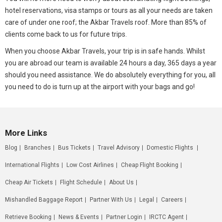
hotel reservations, visa stamps or tours as all your needs are taken
care of under one roof; the Akbar Travels roof. More than 85% of
clients come back to us for future trips.
When you choose Akbar Travels, your trip is in safe hands. Whilst
you are abroad our team is available 24 hours a day, 365 days a year
should you need assistance. We do absolutely everything for you, all
you need to do is turn up at the airport with your bags and go!
More Links
Blog
Branches
Bus Tickets
Travel Advisory
Domestic Flights
International Flights
Low Cost Airlines
Cheap Flight Booking
Cheap Air Tickets
Flight Schedule
About Us
Mishandled Baggage Report
Partner With Us
Legal
Careers
Retrieve Booking
News & Events
Partner Login
IRCTC Agent