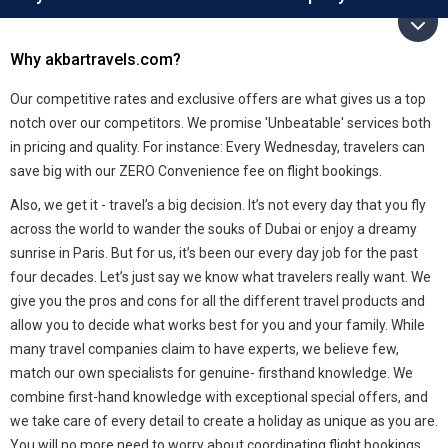
Why akbartravels.com?
Our competitive rates and exclusive offers are what gives us a top
notch over our competitors. We promise 'Unbeatable' services both
in pricing and quality. For instance: Every Wednesday, travelers can
save big with our ZERO Convenience fee on flight bookings.
Also, we get it - travel’s a big decision. It’s not every day that you fly
across the world to wander the souks of Dubai or enjoy a dreamy
sunrise in Paris. But for us, it’s been our every day job for the past
four decades. Let’s just say we know what travelers really want. We
give you the pros and cons for all the different travel products and
allow you to decide what works best for you and your family. While
many travel companies claim to have experts, we believe few,
match our own specialists for genuine- firsthand knowledge. We
combine first-hand knowledge with exceptional special offers, and
we take care of every detail to create a holiday as unique as you are.
You will no more need to worry about coordinating flight bookings,