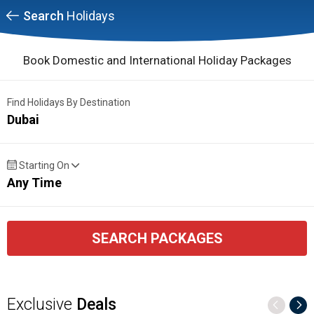
Search
Holidays
Book Domestic and International Holiday Packages
Find Holidays By Destination
Dubai
Starting On
Any Time
SEARCH PACKAGES
Exclusive
Deals