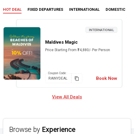
HOT DEAL
FIXED DEPARTURES
INTERNATIONAL
DOMESTIC
C
INTERNATIONAL
Maldives Magic
Price Starting From ₹74,880/- Per Person
Coupon
Code :
Book Now
RAINYDEAL
View All Deals
Browse by
Experience