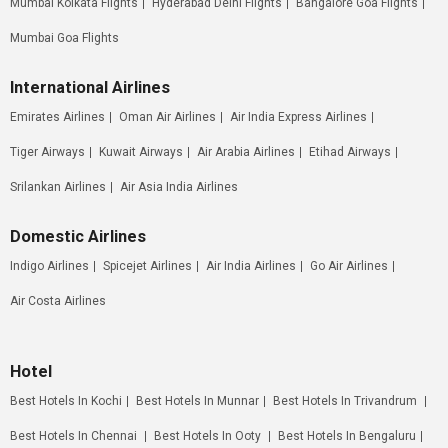
Mumbai Kolkata Flights
Hyderabad Delhi Flights
Bangalore Goa Flights
Mumbai Goa Flights
International Airlines
Emirates Airlines
Oman Air Airlines
Air India Express Airlines
Tiger Airways
Kuwait Airways
Air Arabia Airlines
Etihad Airways
Srilankan Airlines
Air Asia India Airlines
Domestic Airlines
Indigo Airlines
Spicejet Airlines
Air India Airlines
Go Air Airlines
Air Costa Airlines
Hotel
Best Hotels In Kochi
Best Hotels In Munnar
Best Hotels In Trivandrum
Best Hotels In Chennai
Best Hotels In Ooty
Best Hotels In Bengaluru