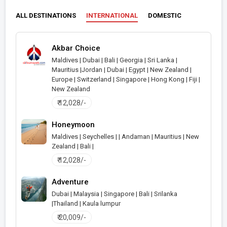
ALL DESTINATIONS
INTERNATIONAL
DOMESTIC
Akbar Choice
Maldives | Dubai | Bali | Georgia | Sri Lanka |
Mauritius |Jordan | Dubai | Egypt | New Zealand |
>
Europe | Switzerland | Singapore | Hong Kong | Fiji |
New Zealand
₹ 12,028/-
Honeymoon
Maldives | Seychelles | | Andaman | Mauritius | New
Zealand | Bali |
>
₹ 12,028/-
Adventure
Dubai | Malaysia | Singapore | Bali | Srilanka
|Thailand | Kaula lumpur
>
₹ 20,009/-