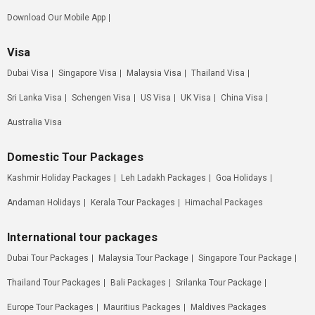
Download Our Mobile App
Visa
Dubai Visa
Singapore Visa
Malaysia Visa
Thailand Visa
Sri Lanka Visa
Schengen Visa
US Visa
UK Visa
China Visa
Australia Visa
Domestic Tour Packages
Kashmir Holiday Packages
Leh Ladakh Packages
Goa Holidays
Andaman Holidays
Kerala Tour Packages
Himachal Packages
International tour packages
Dubai Tour Packages
Malaysia Tour Package
Singapore Tour Package
Thailand Tour Packages
Bali Packages
Srilanka Tour Package
Europe Tour Packages
Mauritius Packages
Maldives Packages