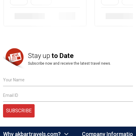
Family
Heritage
Family
Herita
Details
Stay up
to Date
Subscribe now and receive the latest travel news.
Your Name
Email ID
SUBSCRIBE
Why akbartravels.com?
Company Information