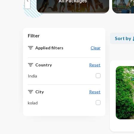
reaks
All Packages
F
>
Filter
Sort by
Applied filters
Clear
Country
Reset
India
City
Reset
kolad