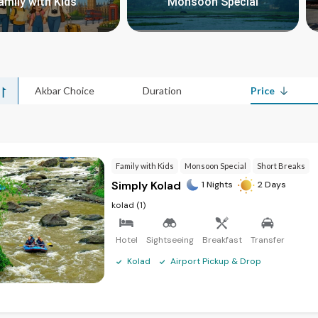
amily with Kids
Monsoon Special
>
>
Akbar Choice
Duration
Price
Family with Kids
Monsoon Special
Short Breaks
Simply Kolad
1 Nights
2 Days
kolad (1)
Hotel
Sightseeing
Breakfast
Transfer
Kolad
Airport Pickup & Drop