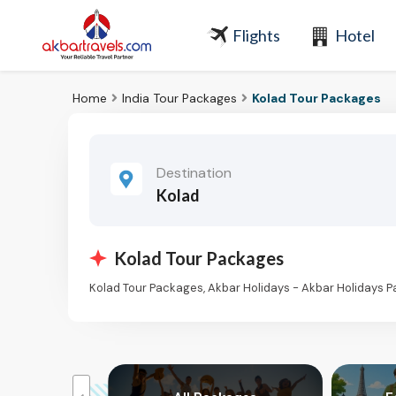
Flights
Hotel
Home
India Tour Packages
Kolad Tour Packages
Destination
Kolad
Kolad Tour Packages
Kolad Tour Packages, Akbar Holidays - Akbar Holidays 