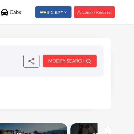
Cabs
Login / Register
IND | INR ₹
MODIFY SEARCH