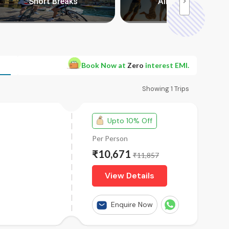
Short Breaks
All Packages
Book Now at
Zero
interest EMI.
Showing
1
Trips
Upto 10% Off
Per Person
₹10,671
₹11,857
View Details
Enquire Now