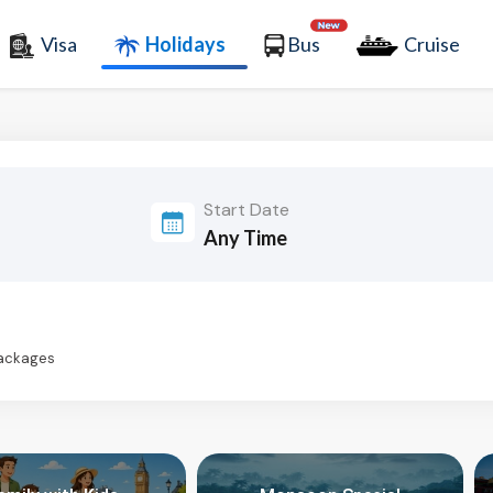
Visa
Holidays
Bus
Cruise
Start Date
Packages