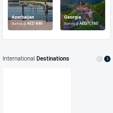
AED 6,602/-
Beach
Azerbaijan
Georgia
India | Maldives | Mauritius | Australia | Thailand
AED 846
AED 1,160
Starting @
Starting @
AED 537/-
Multi-Country
Singapore | Indonesia | Malaysia
AED 1,726/-
International
Destinations
City Breaks
Azerbaijan | Georgia | United States | Australia |
Singapore
AED 530/-
Honeymoon
India | Mauritius | Maldives | Australia
AED 470/-