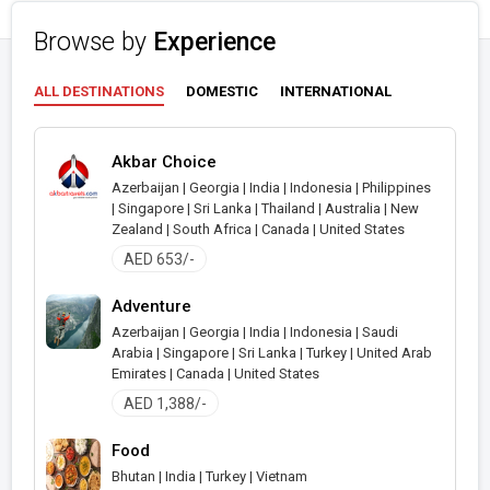
Browse by
Experience
ALL DESTINATIONS
DOMESTIC
INTERNATIONAL
Akbar Choice
Azerbaijan | Georgia | India | Indonesia | Philippines
| Singapore | Sri Lanka | Thailand | Australia | New
Zealand | South Africa | Canada | United States
AED 653/-
Adventure
Azerbaijan | Georgia | India | Indonesia | Saudi
Arabia | Singapore | Sri Lanka | Turkey | United Arab
Emirates | Canada | United States
AED 1,388/-
Food
Bhutan | India | Turkey | Vietnam