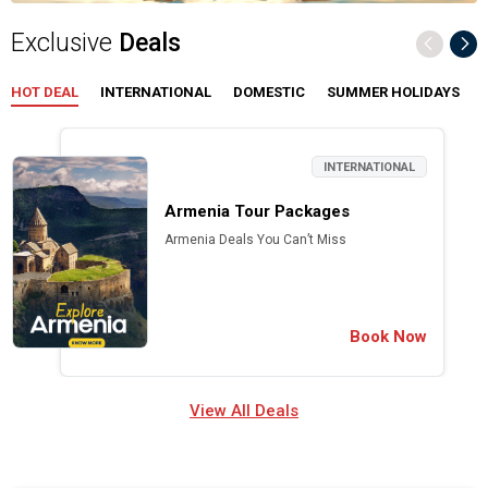
Exclusive
Deals
HOT DEAL
INTERNATIONAL
DOMESTIC
SUMMER HOLIDAYS
INTERNATIONAL
Armenia Tour Packages
Armenia Deals You Can’t Miss
Book Now
View All Deals