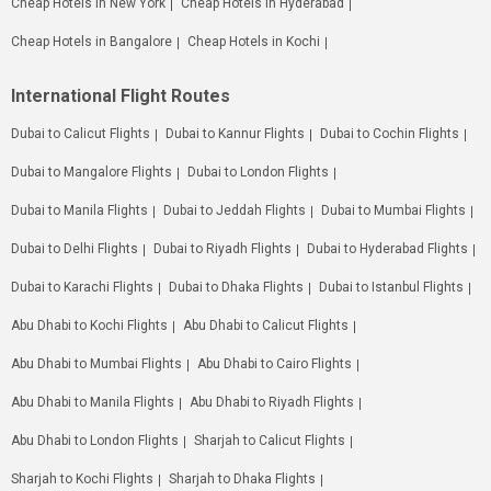
Cheap Hotels in New York
Cheap Hotels in Hyderabad
Cheap Hotels in Bangalore
Cheap Hotels in Kochi
International Flight Routes
Dubai to Calicut Flights
Dubai to Kannur Flights
Dubai to Cochin Flights
Dubai to Mangalore Flights
Dubai to London Flights
Dubai to Manila Flights
Dubai to Jeddah Flights
Dubai to Mumbai Flights
Dubai to Delhi Flights
Dubai to Riyadh Flights
Dubai to Hyderabad Flights
Dubai to Karachi Flights
Dubai to Dhaka Flights
Dubai to Istanbul Flights
Abu Dhabi to Kochi Flights
Abu Dhabi to Calicut Flights
Abu Dhabi to Mumbai Flights
Abu Dhabi to Cairo Flights
Abu Dhabi to Manila Flights
Abu Dhabi to Riyadh Flights
Abu Dhabi to London Flights
Sharjah to Calicut Flights
Sharjah to Kochi Flights
Sharjah to Dhaka Flights