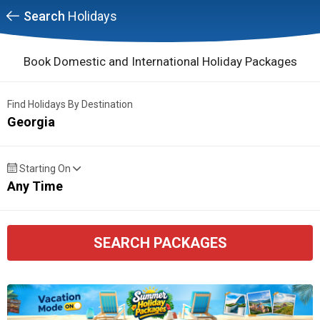
Search
Holidays
Book Domestic and International Holiday Packages
Find Holidays By Destination
Georgia
Starting On
Any Time
SEARCH PACKAGES