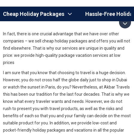
Cheap Holiday Packages
Hassle-Free Holida
In fact, there is one crucial advantage that we have over other
companies – we sell cheap holiday packages and offers you will not
find elsewhere. That is why our services are unique in quality and
price: we provide high-quality package vacation services at low
prices
I am sure that you know that choosing to travel is a huge decision.
However, you do not cross half the globe daily just to shop in Dubai
or watch the sunset in Paris, do you? Nevertheless, at Akbar Travels
this has been our tradition for the last four decades. That is why we
know what every traveler wants and needs. However, we do not
rush to present you with travel products, as well as the risks and
benefits of each so that you and your family can decide on the most
suitable product for you. In addition, we provide low-cost and
pocket-friendly holiday packages and vacations in all the popular