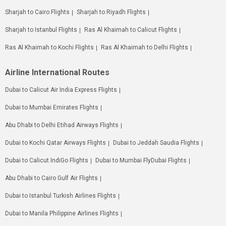
Sharjah to Cairo Flights
Sharjah to Riyadh Flights
Sharjah to Istanbul Flights
Ras Al Khaimah to Calicut Flights
Ras Al Khaimah to Kochi Flights
Ras Al Khaimah to Delhi Flights
Airline International Routes
Dubai to Calicut Air India Express Flights
Dubai to Mumbai Emirates Flights
Abu Dhabi to Delhi Etihad Airways Flights
Dubai to Kochi Qatar Airways Flights
Dubai to Jeddah Saudia Flights
Dubai to Calicut IndiGo Flights
Dubai to Mumbai FlyDubai Flights
Abu Dhabi to Cairo Gulf Air Flights
Dubai to Istanbul Turkish Airlines Flights
Dubai to Manila Philippine Airlines Flights