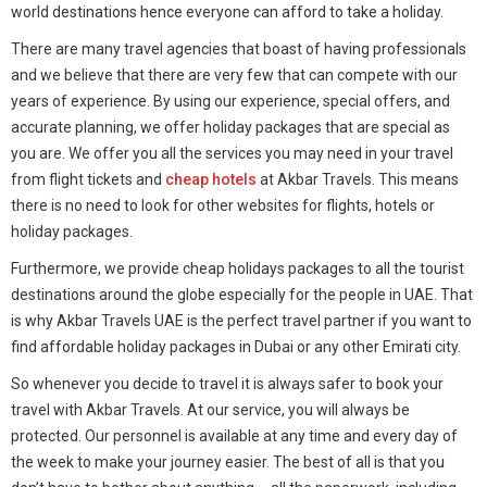
world destinations hence everyone can afford to take a holiday.
There are many travel agencies that boast of having professionals
and we believe that there are very few that can compete with our
years of experience. By using our experience, special offers, and
accurate planning, we offer holiday packages that are special as
you are. We offer you all the services you may need in your travel
from flight tickets and
cheap hotels
at Akbar Travels. This means
there is no need to look for other websites for flights, hotels or
holiday packages.
Furthermore, we provide cheap holidays packages to all the tourist
destinations around the globe especially for the people in UAE. That
is why Akbar Travels UAE is the perfect travel partner if you want to
find affordable holiday packages in Dubai or any other Emirati city.
So whenever you decide to travel it is always safer to book your
travel with Akbar Travels. At our service, you will always be
protected. Our personnel is available at any time and every day of
the week to make your journey easier. The best of all is that you