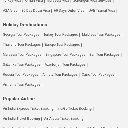
Turkey Visa
Oman Visa
Malaysia Visa
Schengen Visa Services
A2A Visa
30 Day Dubai Visa
60 Days Dubai Visa
UAE Transit Visa
Holiday Destinations
Georgia Tour Packages
Turkey Tour Packages
Maldives Tour Packages
Thailand Tour Packages
Europe Tour Packages
Malaysia Tour Packages
Singapore Tour Packages
Bali Tour Packages
SriLanka Tour Packages
Azerbaijan Tour Packages
Russia Tour Packages
Almaty Tour Packages
Cairo Tour Packages
Armenia Tour Packages
Popular Airline
Air India Express Ticket Booking
IndiGo Ticket Booking
Air India Ticket Booking
Air Arabia Ticket Booking