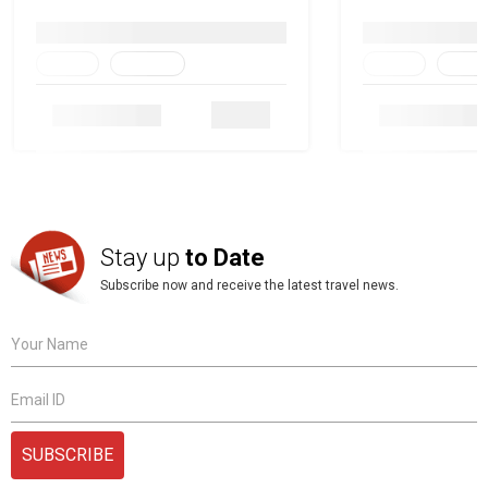
Family
Heritage
Family
Herita
Details
Stay up
to Date
Subscribe now and receive the latest travel news.
Your Name
Email ID
SUBSCRIBE