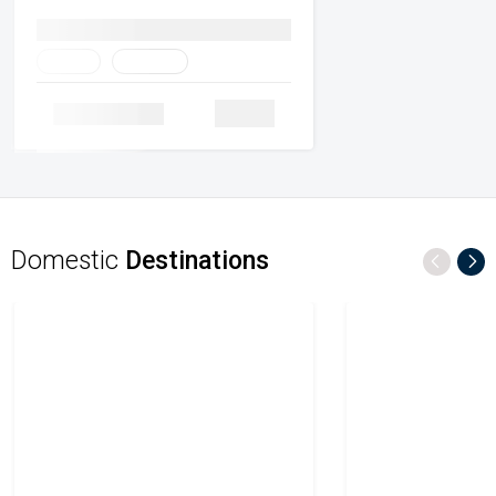
Family
Heritage
Details
Domestic
Destinations