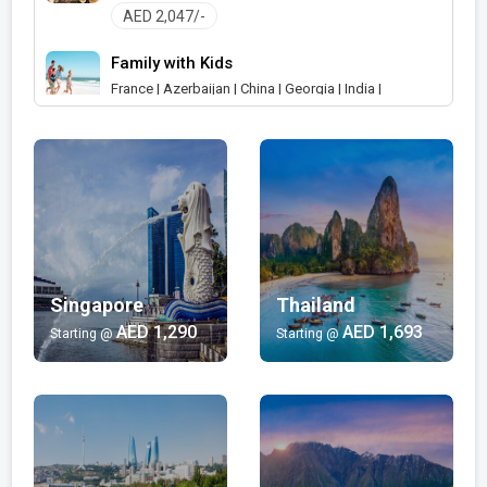
AED 2,047/-
Family with Kids
France | Azerbaijan | China | Georgia | India |
Indonesia | Japan | Malaysia | Maldives | Russia |
Saudi Arabia | Singapore | Thailand | United Arab
Emirates | Australia | New Zealand | Germany |
Austria | South Africa | Canada
AED 405/-
Shopping
India | Japan | United Arab Emirates
Singapore
Thailand
AED 599/-
AED 1,290
AED 1,693
Starting @
Starting @
Wellness and Spa
India | Malaysia | Maldives | Mauritius
AED 924/-
Luxury
India | Turkey | United Arab Emirates