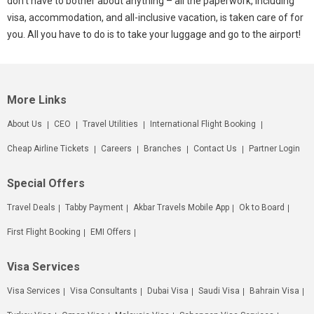
don’t have to bother about anything – all the paperwork, including
visa, accommodation, and all-inclusive vacation, is taken care of for
you. All you have to do is to take your luggage and go to the airport!
More Links
About Us
CEO
Travel Utilities
International Flight Booking
Cheap Airline Tickets
Careers
Branches
Contact Us
Partner Login
Special Offers
Travel Deals
Tabby Payment
Akbar Travels Mobile App
Ok to Board
First Flight Booking
EMI Offers
Visa Services
Visa Services
Visa Consultants
Dubai Visa
Saudi Visa
Bahrain Visa