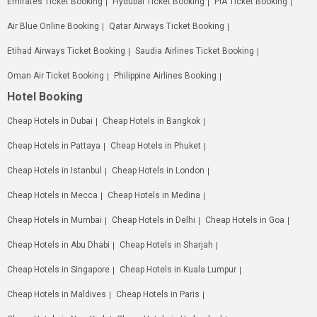
Emirates Ticket Booking
Flydubai Ticket Booking
PIA Ticket Booking
Air Blue Online Booking
Qatar Airways Ticket Booking
Etihad Airways Ticket Booking
Saudia Airlines Ticket Booking
Oman Air Ticket Booking
Philippine Airlines Booking
Hotel Booking
Cheap Hotels in Dubai
Cheap Hotels in Bangkok
Cheap Hotels in Pattaya
Cheap Hotels in Phuket
Cheap Hotels in Istanbul
Cheap Hotels in London
Cheap Hotels in Mecca
Cheap Hotels in Medina
Cheap Hotels in Mumbai
Cheap Hotels in Delhi
Cheap Hotels in Goa
Cheap Hotels in Abu Dhabi
Cheap Hotels in Sharjah
Cheap Hotels in Singapore
Cheap Hotels in Kuala Lumpur
Cheap Hotels in Maldives
Cheap Hotels in Paris