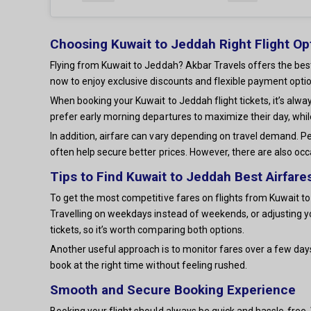
Choosing Kuwait to Jeddah Right Flight Op
Flying from Kuwait to Jeddah? Akbar Travels offers the best
now to enjoy exclusive discounts and flexible payment optio
When booking your Kuwait to Jeddah flight tickets, it’s alw
prefer early morning departures to maximize their day, whil
In addition, airfare can vary depending on travel demand. Pe
often help secure better prices. However, there are also occ
Tips to Find Kuwait to Jeddah Best Airfare
To get the most competitive fares on flights from Kuwait to 
Travelling on weekdays instead of weekends, or adjusting y
tickets, so it’s worth comparing both options.
Another useful approach is to monitor fares over a few day
book at the right time without feeling rushed.
Smooth and Secure Booking Experience
Booking your flight should always be quick and hassle-free. W