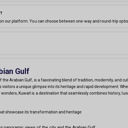
h?
e on our platform. You can choose between one-way and round-trip opti
bian Gulf
 the Arabian Gulf, is a fascinating blend of tradition, modernity, and cult
visitors a unique glimpse into its heritage and rapid development. Whethe
l wonders, Kuwait is a destination that seamlessly combines history, lux
that showcase its transformation and heritage:
g panoramic views of the city and the Arabian Gulf.