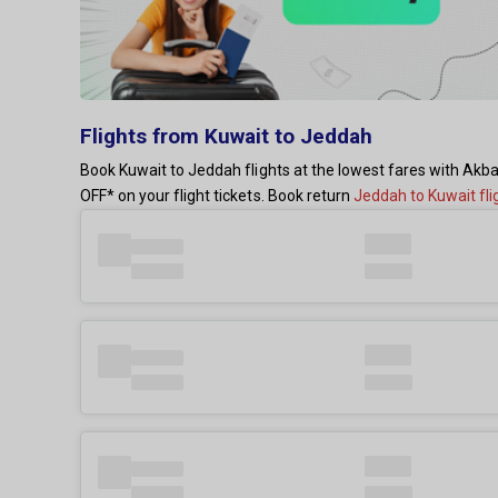
Flights from Kuwait to Jeddah
Book Kuwait to Jeddah flights at the lowest fares with Akba
OFF* on your flight tickets. Book return
Jeddah to Kuwait fli