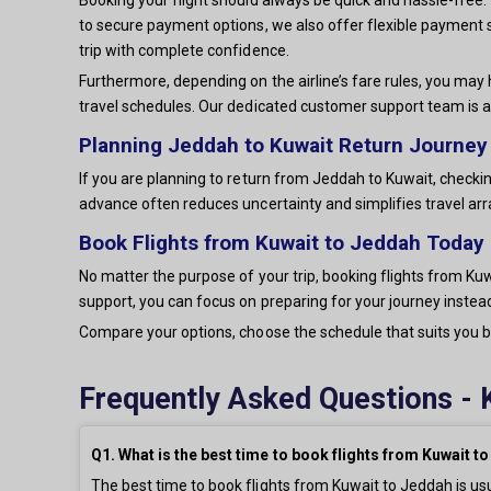
to secure payment options, we also offer flexible payment 
trip with complete confidence.
Furthermore, depending on the airline’s fare rules, you may 
travel schedules. Our dedicated customer support team is a
Planning Jeddah to Kuwait Return Journey
If you are planning to return from Jeddah to Kuwait, checkin
advance often reduces uncertainty and simplifies travel a
Book Flights from Kuwait to Jeddah Today
No matter the purpose of your trip, booking flights from Kuw
support, you can focus on preparing for your journey instead
Compare your options, choose the schedule that suits you be
Frequently Asked Questions - 
Q1. What is the best time to book flights from Kuwait t
The best time to book flights from Kuwait to Jeddah is us