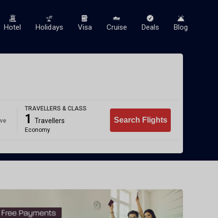
Hotel
Holidays
Visa
Cruise
Deals
Blog
TRAVELLERS & CLASS
1
Search Flights
Travellers
ave
Economy