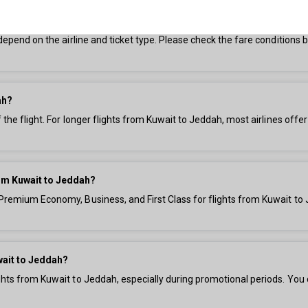
ddah?
s depend on the airline and ticket type. Please check the fare condition
ah?
f the flight. For longer flights from Kuwait to Jeddah, most airlines offe
from Kuwait to Jeddah?
 Premium Economy, Business, and First Class for flights from Kuwait to 
wait to Jeddah?
ights from Kuwait to Jeddah, especially during promotional periods. You