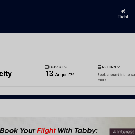
Flight
DEPART
RETURN
city
13
August'26
Book a round trip to s
more