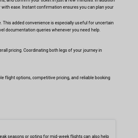
 with ease. Instant confirmation ensures you can plan your
e. This added convenience is especially useful for uncertain
ravel documentation queries whenever you need help.
ll pricing. Coordinating both legs of your journey in
 flight options, competitive pricing, and reliable booking
eak seasons or opting for mid-week flights can also help