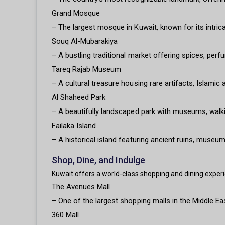
Grand Mosque
– The largest mosque in Kuwait, known for its intrica
Souq Al-Mubarakiya
– A bustling traditional market offering spices, perfu
Tareq Rajab Museum
– A cultural treasure housing rare artifacts, Islamic 
Al Shaheed Park
– A beautifully landscaped park with museums, walki
Failaka Island
– A historical island featuring ancient ruins, museums
Shop, Dine, and Indulge
Kuwait offers a world-class shopping and dining experie
The Avenues Mall
– One of the largest shopping malls in the Middle Ea
360 Mall