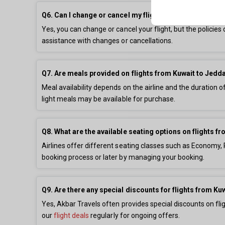
Q6. Can I change or cancel my flight from Kuwait to Je
Yes, you can change or cancel your flight, but the policie
assistance with changes or cancellations.
Q7. Are meals provided on flights from Kuwait to Jedd
Meal availability depends on the airline and the duration o
light meals may be available for purchase.
Q8. What are the available seating options on flights 
Airlines offer different seating classes such as Economy,
booking process or later by managing your booking.
Q9. Are there any special discounts for flights from Ku
Yes, Akbar Travels often provides special discounts on fl
our
flight deals
regularly for ongoing offers.