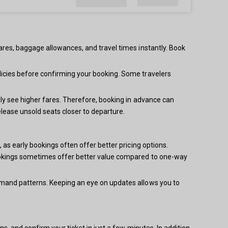
ares, baggage allowances, and travel times instantly. Book
licies before confirming your booking. Some travelers
lly see higher fares. Therefore, booking in advance can
elease unsold seats closer to departure.
 as early bookings often offer better pricing options.
 bookings sometimes offer better value compared to one-way
demand patterns. Keeping an eye on updates allows you to
s, and confirm your ticket in just a few minutes. In addition