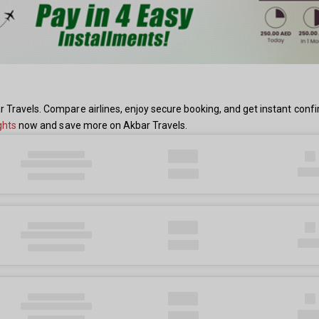
r Travels. Compare airlines, enjoy secure booking, and get instant con
ghts
now and save more on Akbar Travels.