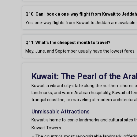
Q10. Can I book a one-way flight from Kuwait to Jedda
Yes, one-way flights from Kuwait to Jeddah are availabl
Q11. What’s the cheapest month to travel?
May, June, and September usually have the lowest fares.
Kuwait: The Pearl of the Ara
Kuwait, a vibrant city-state along the northern shores of
landmarks, and warm Arabian hospitality, Kuwait offers 
tranquil coastline, or marveling at modern architectura
Unmissable Attractions
Kuwait is home to iconic landmarks and cultural sites 
Kuwait Towers
– The country’s most recognizable landmark, offerin