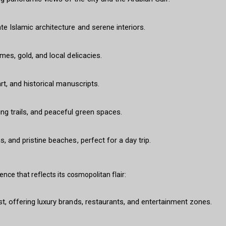
te Islamic architecture and serene interiors.
mes, gold, and local delicacies.
art, and historical manuscripts.
ng trails, and peaceful green spaces.
, and pristine beaches, perfect for a day trip.
nce that reflects its cosmopolitan flair:
st, offering luxury brands, restaurants, and entertainment zones.