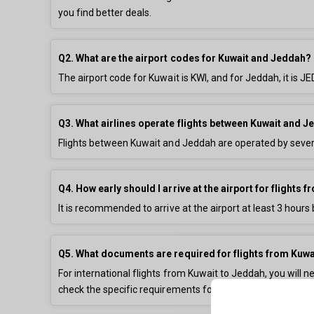
you find better deals.
Q2. What are the airport codes for Kuwait and Jeddah?
The airport code for Kuwait is KWI, and for Jeddah, it is
Q3. What airlines operate flights between Kuwait and 
Flights between Kuwait and Jeddah are operated by severa
Q4. How early should I arrive at the airport for flights
It is recommended to arrive at the airport at least 3 hours 
Q5. What documents are required for flights from Kuwa
For international flights from Kuwait to Jeddah, you will ne
check the specific requirements for your destination.