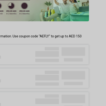
firmation. Use coupon code "AEFLY" to get up to AED 150