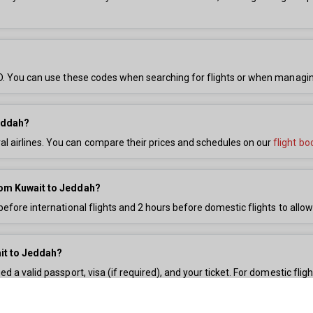
 JED. You can use these codes when searching for flights or when managi
Jeddah?
l airlines. You can compare their prices and schedules on our
flight bo
 from Kuwait to Jeddah?
before international flights and 2 hours before domestic flights to allow
it to Jeddah?
ed a valid passport, visa (if required), and your ticket. For domestic fli