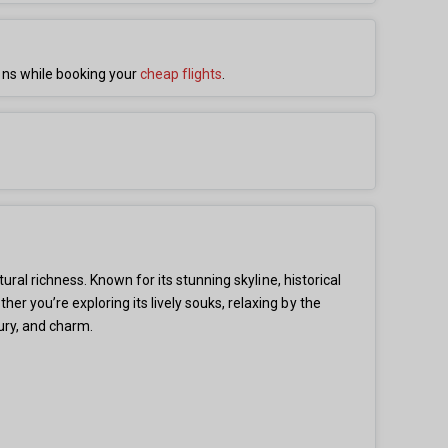
ons while booking your
cheap flights
.
ural richness. Known for its stunning skyline, historical
r you’re exploring its lively souks, relaxing by the
ury, and charm.