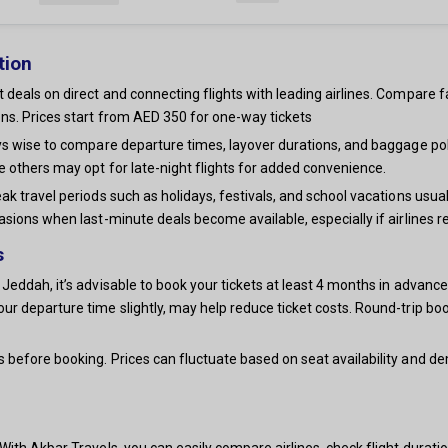
tion
 deals on direct and connecting flights with leading airlines. Compare f
ns. Prices start from AED 350 for one-way tickets
ays wise to compare departure times, layover durations, and baggage po
e others may opt for late-night flights for added convenience.
ak travel periods such as holidays, festivals, and school vacations usua
asions when last-minute deals become available, especially if airlines r
s
Jeddah, it’s advisable to book your tickets at least 4 months in advance,
our departure time slightly, may help reduce ticket costs. Round-trip
s before booking. Prices can fluctuate based on seat availability and 
ith Akbar Travels, you can easily compare airlines, check flight duration