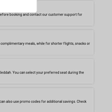
s before booking and contact our customer support for
r complimentary meals, while for shorter flights, snacks or
Jeddah. You can select your preferred seat during the
 can also use promo codes for additional savings. Check