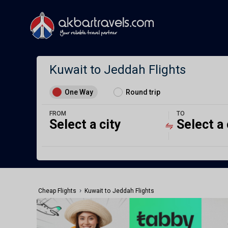
Kuwait to Jeddah Flights
One Way
Round trip
FROM
TO
Select a city
Select a 
›
Cheap Flights
Kuwait to Jeddah Flights