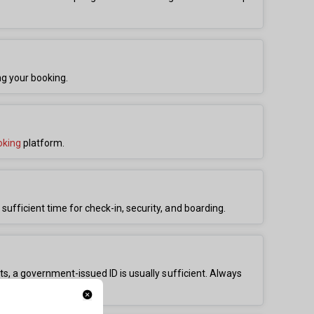
ng your booking.
oking
platform.
 sufficient time for check-in, security, and boarding.
ghts, a government-issued ID is usually sufficient. Always