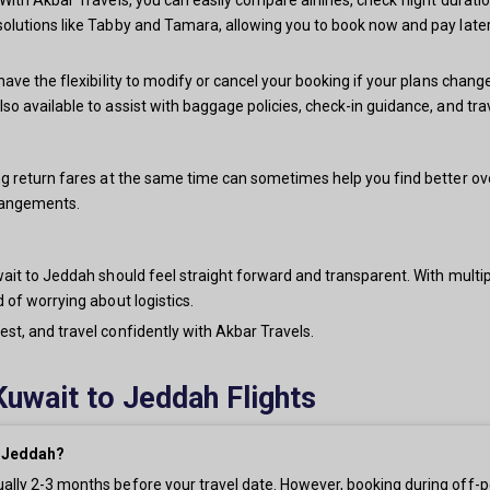
solutions like Tabby and Tamara, allowing you to book now and pay later
have the flexibility to modify or cancel your booking if your plans chang
lso available to assist with baggage policies, check-in guidance, and t
g return fares at the same time can sometimes help you find better overa
rrangements.
ait to Jeddah should feel straight forward and transparent. With multiple
 of worrying about logistics.
st, and travel confidently with Akbar Travels.
Kuwait to Jeddah Flights
o Jeddah?
ually 2-3 months before your travel date. However, booking during off-p