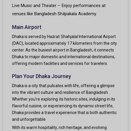
Live Music and Theater – Enjoy performances at
venues like Bangladesh Shilpakala Academy.
Main Airport
Dhaka is served by Hazrat Shahjalal International Airport
(DAC), located approximately 17 kilometers from the city
center. As the busiest airport in Bangladesh, it connects
Dhaka to major domestic and international destinations,
offering modern facilities and services for travelers.
Plan Your Dhaka Journey
Dhaka is a city that pulsates with life, offering a glimpse
into the vibrant culture and resilience of Bangladesh.
Whether you’re exploring its historic sites, indulging in its
flavorful cuisine, or experiencing its dynamic street life,
Dhaka provides a travel experience that is both authentic
and unforgettable.
With its warm hospitality, rich heritage, and evolving