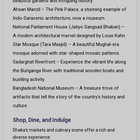
beautiful gardens and intriguing history.
Ahsan Manzil – The Pink Palace, a stunning example of
Indo-Saracenic architecture, now a museum.
National Parliament House (Jatiyo Sangsad Bhaban) –
A modern architectural marvel designed by Louis Kahn.
Star Mosque (Tara Masjid) – A beautiful Mughal-era
mosque adorned with star-shaped mosaic patterns.
Sadarghat Riverfront – Experience the vibrant life along
the Buriganga River with traditional wooden boats and
bustling activity.
Bangladesh National Museum – A treasure trove of
artifacts that tell the story of the country’s history and
culture.
Shop, Dine, and Indulge
Dhaka’s markets and culinary scene offer a rich and
diverse experience: