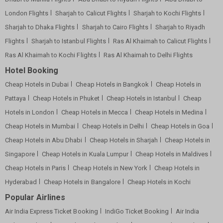
London Flights
Sharjah to Calicut Flights
Sharjah to Kochi Flights
Sharjah to Dhaka Flights
Sharjah to Cairo Flights
Sharjah to Riyadh
Flights
Sharjah to Istanbul Flights
Ras Al Khaimah to Calicut Flights
Ras Al Khaimah to Kochi Flights
Ras Al Khaimah to Delhi Flights
Hotel Booking
Cheap Hotels in Dubai
Cheap Hotels in Bangkok
Cheap Hotels in
Pattaya
Cheap Hotels in Phuket
Cheap Hotels in Istanbul
Cheap
Hotels in London
Cheap Hotels in Mecca
Cheap Hotels in Medina
Cheap Hotels in Mumbai
Cheap Hotels in Delhi
Cheap Hotels in Goa
Cheap Hotels in Abu Dhabi
Cheap Hotels in Sharjah
Cheap Hotels in
Singapore
Cheap Hotels in Kuala Lumpur
Cheap Hotels in Maldives
Cheap Hotels in Paris
Cheap Hotels in New York
Cheap Hotels in
Hyderabad
Cheap Hotels in Bangalore
Cheap Hotels in Kochi
Popular Airlines
Air India Express Ticket Booking
IndiGo Ticket Booking
Air India