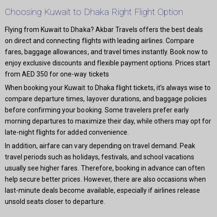
Choosing Kuwait to Dhaka Right Flight Option
Flying from Kuwait to Dhaka? Akbar Travels offers the best deals
on direct and connecting flights with leading airlines. Compare
fares, baggage allowances, and travel times instantly. Book now to
enjoy exclusive discounts and flexible payment options. Prices start
from AED 350 for one-way tickets
When booking your Kuwait to Dhaka flight tickets, it’s always wise to
compare departure times, layover durations, and baggage policies
before confirming your booking. Some travelers prefer early
morning departures to maximize their day, while others may opt for
late-night flights for added convenience.
In addition, airfare can vary depending on travel demand. Peak
travel periods such as holidays, festivals, and school vacations
usually see higher fares. Therefore, booking in advance can often
help secure better prices. However, there are also occasions when
last-minute deals become available, especially if airlines release
unsold seats closer to departure.