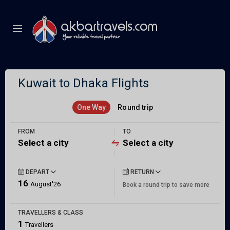
Kuwait to Dhaka Flights
One Way
Round trip
FROM
TO
Select a city
Select a city
DEPART
RETURN
16
August'26
Book a round trip to save more
TRAVELLERS & CLASS
1
Travellers