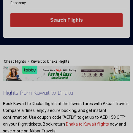
Economy
Search Flights
›
Cheap Flights
Kuwait to Dhaka Flights
Flights from Kuwait to Dhaka
Book Kuwait to Dhaka flights at the lowest fares with Akbar Travels.
Compare airlines, enjoy secure booking, and get instant
confirmation. Use coupon code "AEFLY" to get up to AED 150 OFF*
on your flight tickets. Book return
Dhaka to Kuwait flights
now and
save more on Akbar Travels.