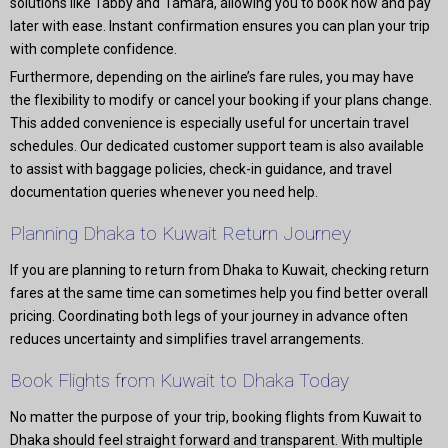
solutions like Tabby and Tamara, allowing you to book now and pay
later with ease. Instant confirmation ensures you can plan your trip
with complete confidence.
Furthermore, depending on the airline’s fare rules, you may have
the flexibility to modify or cancel your booking if your plans change.
This added convenience is especially useful for uncertain travel
schedules. Our dedicated customer support team is also available
to assist with baggage policies, check-in guidance, and travel
documentation queries whenever you need help.
Planning Dhaka to Kuwait Return Journey
If you are planning to return from Dhaka to Kuwait, checking return
fares at the same time can sometimes help you find better overall
pricing. Coordinating both legs of your journey in advance often
reduces uncertainty and simplifies travel arrangements.
Book Flights from Kuwait to Dhaka Today
No matter the purpose of your trip, booking flights from Kuwait to
Dhaka should feel straight forward and transparent. With multiple