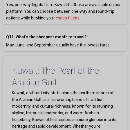
Yes, one-way flights from Kuwait to Dhaka are available on our
platform. You can choose between one-way and round-trip
options while booking your
cheap flights
.
Q11. What’s the cheapest month to travel?
May, June, and September usually have the lowest fares.
Kuwait: The Pearl of the
Arabian Gulf
Kuwait, a vibrant city-state along the northern shores of
the Arabian Gulf, is a fascinating blend of tradition,
modernity, and cultural richness. Known for its stunning
skyline, historical landmarks, and warm Arabian
hospitality, Kuwait offers visitors a unique glimpse into its
heritage and rapid development. Whether you’re