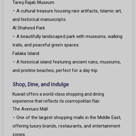
Tareq Rajab Museum
– A cultural treasure housing rare artifacts, Islamic art,
and historical manuscripts.
Al Shaheed Park
– A beautifully landscaped park with museums, walking
trails, and peaceful green spaces.
Failaka Island
– A historical island featuring ancient ruins, museums,
and pristine beaches, perfect for a day trip.
Shop, Dine, and Indulge
Kuwait offers a world-class shopping and dining
experience that reflects its cosmopolitan flair:
The Avenues Mall
– One of the largest shopping malls in the Middle East,
offering luxury brands, restaurants, and entertainment
zones.