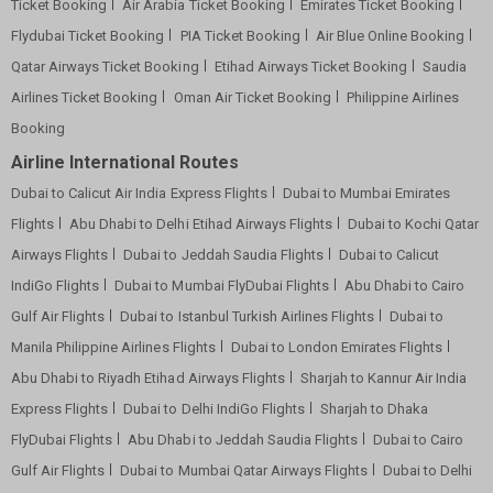
Ticket Booking
Air Arabia Ticket Booking
Emirates Ticket Booking
Flydubai Ticket Booking
PIA Ticket Booking
Air Blue Online Booking
Qatar Airways Ticket Booking
Etihad Airways Ticket Booking
Saudia
Airlines Ticket Booking
Oman Air Ticket Booking
Philippine Airlines
Booking
Airline International Routes
Dubai to Calicut Air India Express Flights
Dubai to Mumbai Emirates
Flights
Abu Dhabi to Delhi Etihad Airways Flights
Dubai to Kochi Qatar
Airways Flights
Dubai to Jeddah Saudia Flights
Dubai to Calicut
IndiGo Flights
Dubai to Mumbai FlyDubai Flights
Abu Dhabi to Cairo
Gulf Air Flights
Dubai to Istanbul Turkish Airlines Flights
Dubai to
Manila Philippine Airlines Flights
Dubai to London Emirates Flights
Abu Dhabi to Riyadh Etihad Airways Flights
Sharjah to Kannur Air India
Express Flights
Dubai to Delhi IndiGo Flights
Sharjah to Dhaka
FlyDubai Flights
Abu Dhabi to Jeddah Saudia Flights
Dubai to Cairo
Gulf Air Flights
Dubai to Mumbai Qatar Airways Flights
Dubai to Delhi