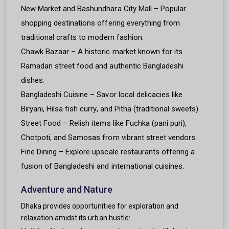
New Market and Bashundhara City Mall – Popular
shopping destinations offering everything from
traditional crafts to modern fashion.
Chawk Bazaar – A historic market known for its
Ramadan street food and authentic Bangladeshi
dishes.
Bangladeshi Cuisine – Savor local delicacies like
Biryani, Hilsa fish curry, and Pitha (traditional sweets).
Street Food – Relish items like Fuchka (pani puri),
Chotpoti, and Samosas from vibrant street vendors.
Fine Dining – Explore upscale restaurants offering a
fusion of Bangladeshi and international cuisines.
Adventure and Nature
Dhaka provides opportunities for exploration and
relaxation amidst its urban hustle: