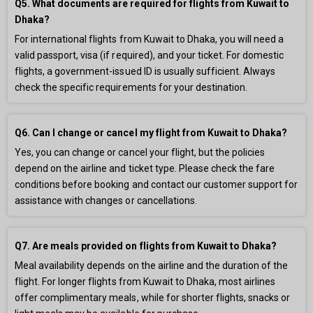
Q5. What documents are required for flights from Kuwait to
Dhaka?
For international flights from Kuwait to Dhaka, you will need a
valid passport, visa (if required), and your ticket. For domestic
flights, a government-issued ID is usually sufficient. Always
check the specific requirements for your destination.
Q6. Can I change or cancel my flight from Kuwait to Dhaka?
Yes, you can change or cancel your flight, but the policies
depend on the airline and ticket type. Please check the fare
conditions before booking and contact our customer support for
assistance with changes or cancellations.
Q7. Are meals provided on flights from Kuwait to Dhaka?
Meal availability depends on the airline and the duration of the
flight. For longer flights from Kuwait to Dhaka, most airlines
offer complimentary meals, while for shorter flights, snacks or