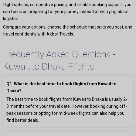
flight options, competitive pricing, and reliable booking support, you
can focus on preparing for your journey instead of worrying about
logistics.
Compare your options, choose the schedule that suits you best, and
travel confidently with Akbar Travels.
Frequently Asked Questions -
Kuwait to Dhaka Flights
Q1. What is the best time to book flights from Kuwait to
Dhaka?
The best time to book flights from Kuwait to Dhaka is usually 2-
3 months before your travel date. However, booking during off-
peak seasons or opting for mid-week flights can also help you
find better deals.