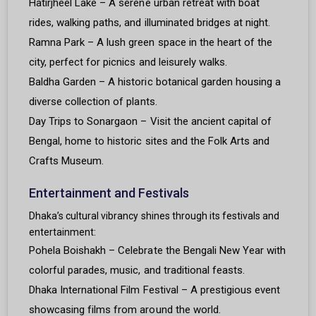
Hatirjheel Lake – A serene urban retreat with boat
rides, walking paths, and illuminated bridges at night.
Ramna Park – A lush green space in the heart of the
city, perfect for picnics and leisurely walks.
Baldha Garden – A historic botanical garden housing a
diverse collection of plants.
Day Trips to Sonargaon – Visit the ancient capital of
Bengal, home to historic sites and the Folk Arts and
Crafts Museum.
Entertainment and Festivals
Dhaka’s cultural vibrancy shines through its festivals and
entertainment:
Pohela Boishakh – Celebrate the Bengali New Year with
colorful parades, music, and traditional feasts.
Dhaka International Film Festival – A prestigious event
showcasing films from around the world.