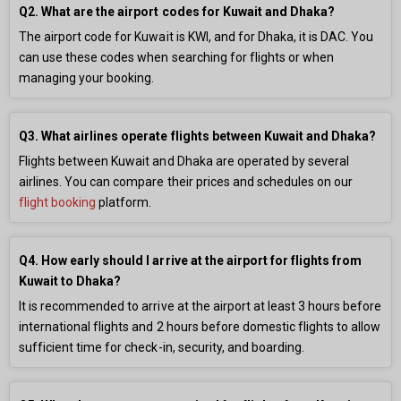
Q2. What are the airport codes for Kuwait and Dhaka?
The airport code for Kuwait is KWI, and for Dhaka, it is DAC. You
can use these codes when searching for flights or when
managing your booking.
Q3. What airlines operate flights between Kuwait and Dhaka?
Flights between Kuwait and Dhaka are operated by several
airlines. You can compare their prices and schedules on our
flight booking
platform.
Q4. How early should I arrive at the airport for flights from
Kuwait to Dhaka?
It is recommended to arrive at the airport at least 3 hours before
international flights and 2 hours before domestic flights to allow
sufficient time for check-in, security, and boarding.