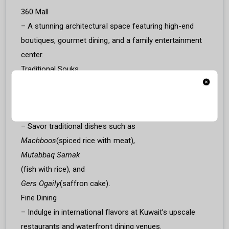
360 Mall
– A stunning architectural space featuring high-end
boutiques, gourmet dining, and a family entertainment
center.
Traditional Souks
– Explore markets like Souq Al-Mubarakiya for spices,
handmade crafts, and local treasures.
Kuwaiti Cuisine
– Savor traditional dishes such as
Machboos
(spiced rice with meat),
Mutabbaq Samak
(fish with rice), and
Gers Ogaily
(saffron cake).
Fine Dining
– Indulge in international flavors at Kuwait’s upscale
restaurants and waterfront dining venues.