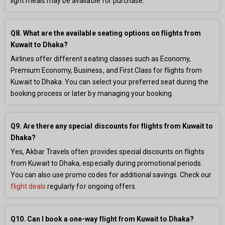
light meals may be available for purchase.
Q8. What are the available seating options on flights from
Kuwait to Dhaka?
Airlines offer different seating classes such as Economy,
Premium Economy, Business, and First Class for flights from
Kuwait to Dhaka. You can select your preferred seat during the
booking process or later by managing your booking.
Q9. Are there any special discounts for flights from Kuwait to
Dhaka?
Yes, Akbar Travels often provides special discounts on flights
from Kuwait to Dhaka, especially during promotional periods.
You can also use promo codes for additional savings. Check our
flight deals
regularly for ongoing offers.
Q10. Can I book a one-way flight from Kuwait to Dhaka?