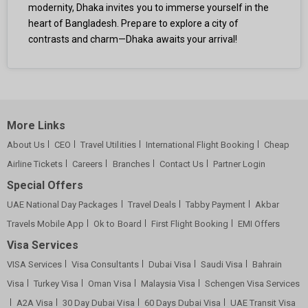
modernity, Dhaka invites you to immerse yourself in the
heart of Bangladesh. Prepare to explore a city of
contrasts and charm—Dhaka awaits your arrival!
More Links
About Us
CEO
Travel Utilities
International Flight Booking
Cheap
Airline Tickets
Careers
Branches
Contact Us
Partner Login
Special Offers
UAE National Day Packages
Travel Deals
Tabby Payment
Akbar
Travels Mobile App
Ok to Board
First Flight Booking
EMI Offers
Visa Services
VISA Services
Visa Consultants
Dubai Visa
Saudi Visa
Bahrain
Visa
Turkey Visa
Oman Visa
Malaysia Visa
Schengen Visa Services
A2A Visa
30 Day Dubai Visa
60 Days Dubai Visa
UAE Transit Visa