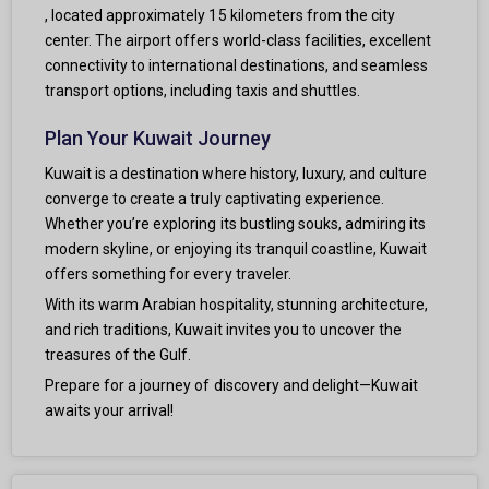
, located approximately 15 kilometers from the city
center. The airport offers world-class facilities, excellent
connectivity to international destinations, and seamless
transport options, including taxis and shuttles.
Plan Your Kuwait Journey
Kuwait is a destination where history, luxury, and culture
converge to create a truly captivating experience.
Whether you’re exploring its bustling souks, admiring its
modern skyline, or enjoying its tranquil coastline, Kuwait
offers something for every traveler.
With its warm Arabian hospitality, stunning architecture,
and rich traditions, Kuwait invites you to uncover the
treasures of the Gulf.
Prepare for a journey of discovery and delight—Kuwait
awaits your arrival!