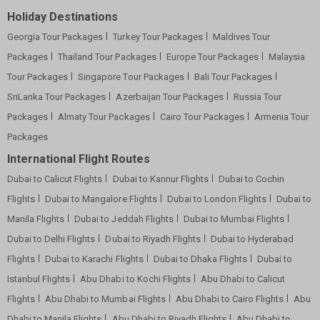
Holiday Destinations
Georgia Tour Packages
Turkey Tour Packages
Maldives Tour
Packages
Thailand Tour Packages
Europe Tour Packages
Malaysia
Tour Packages
Singapore Tour Packages
Bali Tour Packages
SriLanka Tour Packages
Azerbaijan Tour Packages
Russia Tour
Packages
Almaty Tour Packages
Cairo Tour Packages
Armenia Tour
Packages
International Flight Routes
Dubai to Calicut Flights
Dubai to Kannur Flights
Dubai to Cochin
Flights
Dubai to Mangalore Flights
Dubai to London Flights
Dubai to
Manila Flights
Dubai to Jeddah Flights
Dubai to Mumbai Flights
Dubai to Delhi Flights
Dubai to Riyadh Flights
Dubai to Hyderabad
Flights
Dubai to Karachi Flights
Dubai to Dhaka Flights
Dubai to
Istanbul Flights
Abu Dhabi to Kochi Flights
Abu Dhabi to Calicut
Flights
Abu Dhabi to Mumbai Flights
Abu Dhabi to Cairo Flights
Abu
Dhabi to Manila Flights
Abu Dhabi to Riyadh Flights
Abu Dhabi to