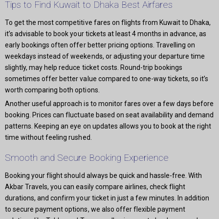
Tips to Find Kuwait to Dhaka Best Airfares
To get the most competitive fares on flights from Kuwait to Dhaka,
it’s advisable to book your tickets at least 4 months in advance, as
early bookings often offer better pricing options. Travelling on
weekdays instead of weekends, or adjusting your departure time
slightly, may help reduce ticket costs. Round-trip bookings
sometimes offer better value compared to one-way tickets, so it’s
worth comparing both options.
Another useful approach is to monitor fares over a few days before
booking. Prices can fluctuate based on seat availability and demand
patterns. Keeping an eye on updates allows you to book at the right
time without feeling rushed.
Smooth and Secure Booking Experience
Booking your flight should always be quick and hassle-free. With
Akbar Travels, you can easily compare airlines, check flight
durations, and confirm your ticket in just a few minutes. In addition
to secure payment options, we also offer flexible payment