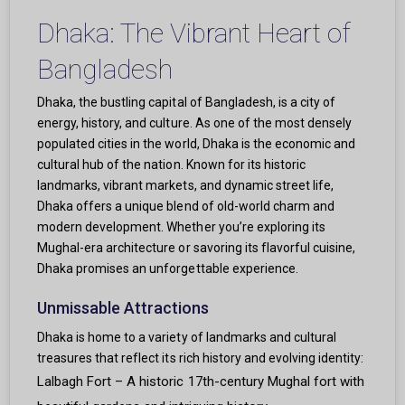
Dhaka: The Vibrant Heart of
Bangladesh
Dhaka, the bustling capital of Bangladesh, is a city of
energy, history, and culture. As one of the most densely
populated cities in the world, Dhaka is the economic and
cultural hub of the nation. Known for its historic
landmarks, vibrant markets, and dynamic street life,
Dhaka offers a unique blend of old-world charm and
modern development. Whether you’re exploring its
Mughal-era architecture or savoring its flavorful cuisine,
Dhaka promises an unforgettable experience.
Unmissable Attractions
Dhaka is home to a variety of landmarks and cultural
treasures that reflect its rich history and evolving identity:
Lalbagh Fort – A historic 17th-century Mughal fort with