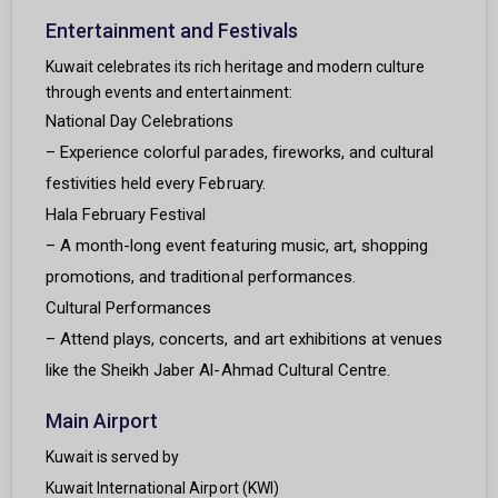
Entertainment and Festivals
Kuwait celebrates its rich heritage and modern culture
through events and entertainment:
National Day Celebrations
– Experience colorful parades, fireworks, and cultural
festivities held every February.
Hala February Festival
– A month-long event featuring music, art, shopping
promotions, and traditional performances.
Cultural Performances
– Attend plays, concerts, and art exhibitions at venues
like the Sheikh Jaber Al-Ahmad Cultural Centre.
Main Airport
Kuwait is served by
Kuwait International Airport (KWI)