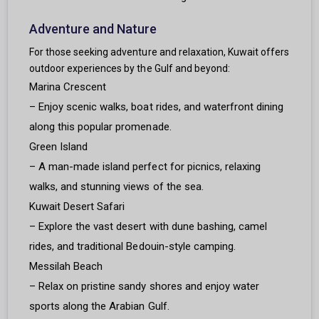
Adventure and Nature
For those seeking adventure and relaxation, Kuwait offers
outdoor experiences by the Gulf and beyond:
Marina Crescent
– Enjoy scenic walks, boat rides, and waterfront dining
along this popular promenade.
Green Island
– A man-made island perfect for picnics, relaxing
walks, and stunning views of the sea.
Kuwait Desert Safari
– Explore the vast desert with dune bashing, camel
rides, and traditional Bedouin-style camping.
Messilah Beach
– Relax on pristine sandy shores and enjoy water
sports along the Arabian Gulf.