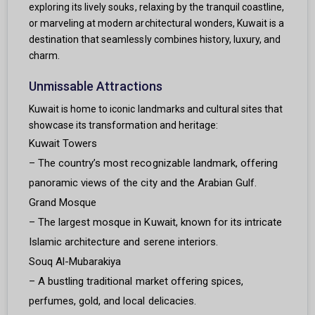
exploring its lively souks, relaxing by the tranquil coastline,
or marveling at modern architectural wonders, Kuwait is a
destination that seamlessly combines history, luxury, and
charm.
Unmissable Attractions
Kuwait is home to iconic landmarks and cultural sites that
showcase its transformation and heritage:
Kuwait Towers
– The country’s most recognizable landmark, offering
panoramic views of the city and the Arabian Gulf.
Grand Mosque
– The largest mosque in Kuwait, known for its intricate
Islamic architecture and serene interiors.
Souq Al-Mubarakiya
– A bustling traditional market offering spices,
perfumes, gold, and local delicacies.