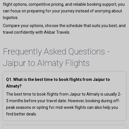
flight options, competitive pricing, and reliable booking support, you
can focus on preparing for your journey instead of worrying about
logistics.
Compare your options, choose the schedule that suits you best, and
travel confidently with Akbar Travels.
Frequently Asked Questions -
Jaipur to Almaty Flights
Q1. What is the best time to book flights from Jaipur to
Almaty?
The best time to book flights from Jaipur to Almaty is usually 2-
3 months before your travel date. However, booking during off-
peak seasons or opting for mid-week flights can also help you
find better deals.