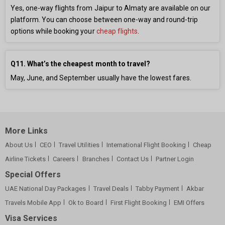
Yes, one-way flights from Jaipur to Almaty are available on our
platform. You can choose between one-way and round-trip
options while booking your
cheap flights
.
Q11. What’s the cheapest month to travel?
May, June, and September usually have the lowest fares.
More Links
About Us
CEO
Travel Utilities
International Flight Booking
Cheap
Airline Tickets
Careers
Branches
Contact Us
Partner Login
Special Offers
UAE National Day Packages
Travel Deals
Tabby Payment
Akbar
Travels Mobile App
Ok to Board
First Flight Booking
EMI Offers
Visa Services