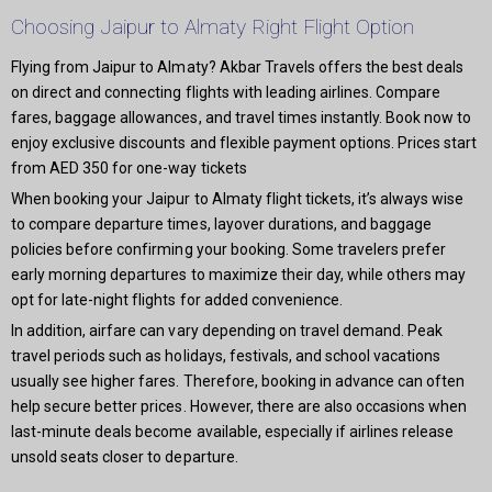
Choosing Jaipur to Almaty Right Flight Option
Flying from Jaipur to Almaty? Akbar Travels offers the best deals
on direct and connecting flights with leading airlines. Compare
fares, baggage allowances, and travel times instantly. Book now to
enjoy exclusive discounts and flexible payment options. Prices start
from AED 350 for one-way tickets
When booking your Jaipur to Almaty flight tickets, it’s always wise
to compare departure times, layover durations, and baggage
policies before confirming your booking. Some travelers prefer
early morning departures to maximize their day, while others may
opt for late-night flights for added convenience.
In addition, airfare can vary depending on travel demand. Peak
travel periods such as holidays, festivals, and school vacations
usually see higher fares. Therefore, booking in advance can often
help secure better prices. However, there are also occasions when
last-minute deals become available, especially if airlines release
unsold seats closer to departure.