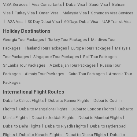
VISA Services
Visa Consultants
Dubai Visa
Saudi Visa
Bahrain
Visa
Turkey Visa
Oman Visa
Malaysia Visa
Schengen Visa Services
A2A Visa
30 Day Dubai Visa
60 Days Dubai Visa
UAE Transit Visa
Holiday Destinations
Georgia Tour Packages
Turkey Tour Packages
Maldives Tour
Packages
Thailand Tour Packages
Europe Tour Packages
Malaysia
Tour Packages
Singapore Tour Packages
Bali Tour Packages
SriLanka Tour Packages
Azerbaijan Tour Packages
Russia Tour
Packages
Almaty Tour Packages
Cairo Tour Packages
Armenia Tour
Packages
International Flight Routes
Dubai to Calicut Flights
Dubai to Kannur Flights
Dubai to Cochin
Flights
Dubai to Mangalore Flights
Dubai to London Flights
Dubai to
Manila Flights
Dubai to Jeddah Flights
Dubai to Mumbai Flights
Dubai to Delhi Flights
Dubai to Riyadh Flights
Dubai to Hyderabad
Flights
Dubai to Karachi Flights
Dubai to Dhaka Flights
Dubai to