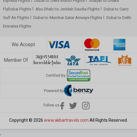
Express Flights
Dubai to Delhi IndiGo Flights
Sharjah to Dhaka
FlyDubai Flights
Abu Dhabi to Jeddah Saudia Flights
Dubai to Cairo
Gulf Air Flights
Dubai to Mumbai Qatar Airways Flights
Dubai to Delhi
Emirates Flights
We Accept
Member Of
Certified By
Powered By
Follow us
Copyright © 2026
www.akbartravels.com
All Rights Reserved.