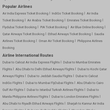
Popular Airlines
Air India Express Ticket Booking
IndiGo Ticket Booking
Air India
Ticket Booking
Air Arabia Ticket Booking
Emirates Ticket Booking
Flydubai Ticket Booking
PIA Ticket Booking
Air Blue Online Booking
Qatar Airways Ticket Booking
Etihad Airways Ticket Booking
Saudia
Airlines Ticket Booking
Oman Air Ticket Booking
Philippine Airlines
Booking
Airline International Routes
Dubai to Calicut Air India Express Flights
Dubai to Mumbai Emirates
Flights
Abu Dhabi to Delhi Etihad Airways Flights
Dubai to Kochi Qatar
Airways Flights
Dubai to Jeddah Saudia Flights
Dubai to Calicut
IndiGo Flights
Dubai to Mumbai FlyDubai Flights
Abu Dhabi to Cairo
Gulf Air Flights
Dubai to Istanbul Turkish Airlines Flights
Dubai to
Manila Philippine Airlines Flights
Dubai to London Emirates Flights
Abu Dhabi to Riyadh Etihad Airways Flights
Sharjah to Kannur Air India