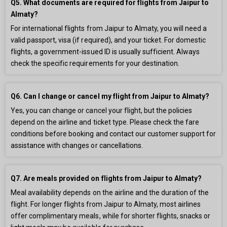
Q5. What documents are required for flights from Jaipur to
Almaty?
For international flights from Jaipur to Almaty, you will need a
valid passport, visa (if required), and your ticket. For domestic
flights, a government-issued ID is usually sufficient. Always
check the specific requirements for your destination.
Q6. Can I change or cancel my flight from Jaipur to Almaty?
Yes, you can change or cancel your flight, but the policies
depend on the airline and ticket type. Please check the fare
conditions before booking and contact our customer support for
assistance with changes or cancellations.
Q7. Are meals provided on flights from Jaipur to Almaty?
Meal availability depends on the airline and the duration of the
flight. For longer flights from Jaipur to Almaty, most airlines
offer complimentary meals, while for shorter flights, snacks or