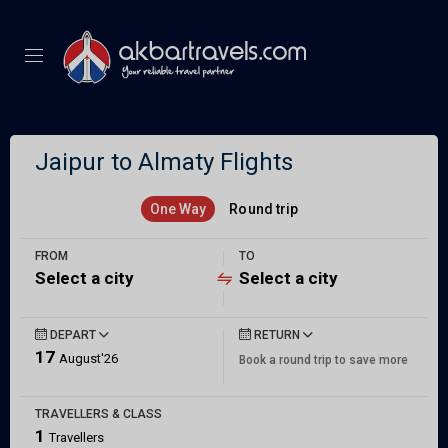
Jaipur to Almaty Flights
One Way
Round trip
FROM
TO
Select a city
Select a city
DEPART
RETURN
17
August'26
Book a round trip to save more
TRAVELLERS & CLASS
1
Travellers