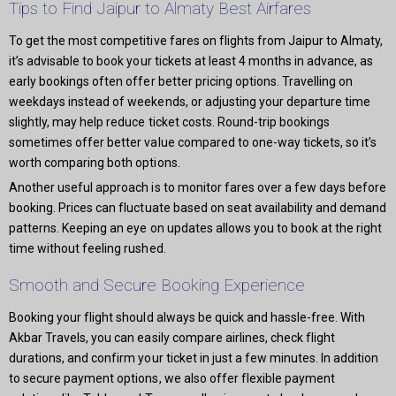
Tips to Find Jaipur to Almaty Best Airfares
To get the most competitive fares on flights from Jaipur to Almaty,
it’s advisable to book your tickets at least 4 months in advance, as
early bookings often offer better pricing options. Travelling on
weekdays instead of weekends, or adjusting your departure time
slightly, may help reduce ticket costs. Round-trip bookings
sometimes offer better value compared to one-way tickets, so it’s
worth comparing both options.
Another useful approach is to monitor fares over a few days before
booking. Prices can fluctuate based on seat availability and demand
patterns. Keeping an eye on updates allows you to book at the right
time without feeling rushed.
Smooth and Secure Booking Experience
Booking your flight should always be quick and hassle-free. With
Akbar Travels, you can easily compare airlines, check flight
durations, and confirm your ticket in just a few minutes. In addition
to secure payment options, we also offer flexible payment