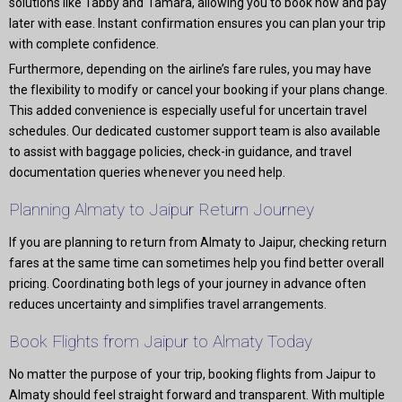
solutions like Tabby and Tamara, allowing you to book now and pay
later with ease. Instant confirmation ensures you can plan your trip
with complete confidence.
Furthermore, depending on the airline’s fare rules, you may have
the flexibility to modify or cancel your booking if your plans change.
This added convenience is especially useful for uncertain travel
schedules. Our dedicated customer support team is also available
to assist with baggage policies, check-in guidance, and travel
documentation queries whenever you need help.
Planning Almaty to Jaipur Return Journey
If you are planning to return from Almaty to Jaipur, checking return
fares at the same time can sometimes help you find better overall
pricing. Coordinating both legs of your journey in advance often
reduces uncertainty and simplifies travel arrangements.
Book Flights from Jaipur to Almaty Today
No matter the purpose of your trip, booking flights from Jaipur to
Almaty should feel straight forward and transparent. With multiple