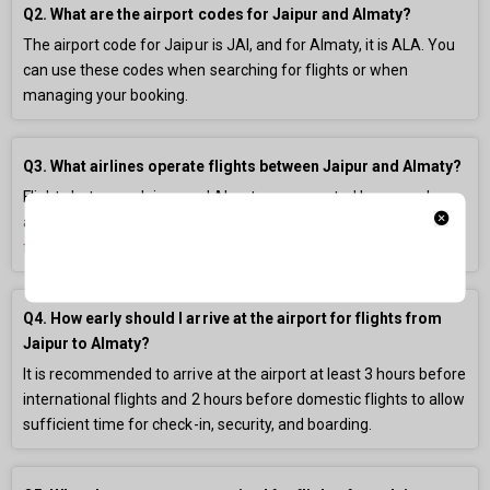
Q2. What are the airport codes for Jaipur and Almaty?
The airport code for Jaipur is JAI, and for Almaty, it is ALA. You
can use these codes when searching for flights or when
managing your booking.
Q3. What airlines operate flights between Jaipur and Almaty?
Flights between Jaipur and Almaty are operated by several
airlines. You can compare their prices and schedules on our
flight booking
platform.
Q4. How early should I arrive at the airport for flights from
Jaipur to Almaty?
It is recommended to arrive at the airport at least 3 hours before
international flights and 2 hours before domestic flights to allow
sufficient time for check-in, security, and boarding.