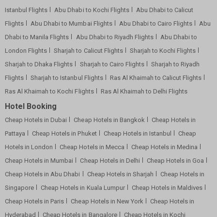
Istanbul Flights
Abu Dhabi to Kochi Flights
Abu Dhabi to Calicut
Flights
Abu Dhabi to Mumbai Flights
Abu Dhabi to Cairo Flights
Abu
Dhabi to Manila Flights
Abu Dhabi to Riyadh Flights
Abu Dhabi to
London Flights
Sharjah to Calicut Flights
Sharjah to Kochi Flights
Sharjah to Dhaka Flights
Sharjah to Cairo Flights
Sharjah to Riyadh
Flights
Sharjah to Istanbul Flights
Ras Al Khaimah to Calicut Flights
Ras Al Khaimah to Kochi Flights
Ras Al Khaimah to Delhi Flights
Hotel Booking
Cheap Hotels in Dubai
Cheap Hotels in Bangkok
Cheap Hotels in
Pattaya
Cheap Hotels in Phuket
Cheap Hotels in Istanbul
Cheap
Hotels in London
Cheap Hotels in Mecca
Cheap Hotels in Medina
Cheap Hotels in Mumbai
Cheap Hotels in Delhi
Cheap Hotels in Goa
Cheap Hotels in Abu Dhabi
Cheap Hotels in Sharjah
Cheap Hotels in
Singapore
Cheap Hotels in Kuala Lumpur
Cheap Hotels in Maldives
Cheap Hotels in Paris
Cheap Hotels in New York
Cheap Hotels in
Hyderabad
Cheap Hotels in Bangalore
Cheap Hotels in Kochi