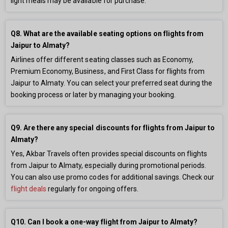
light meals may be available for purchase.
Q8. What are the available seating options on flights from
Jaipur to Almaty?
Airlines offer different seating classes such as Economy,
Premium Economy, Business, and First Class for flights from
Jaipur to Almaty. You can select your preferred seat during the
booking process or later by managing your booking.
Q9. Are there any special discounts for flights from Jaipur to
Almaty?
Yes, Akbar Travels often provides special discounts on flights
from Jaipur to Almaty, especially during promotional periods.
You can also use promo codes for additional savings. Check our
flight deals
regularly for ongoing offers.
Q10. Can I book a one-way flight from Jaipur to Almaty?