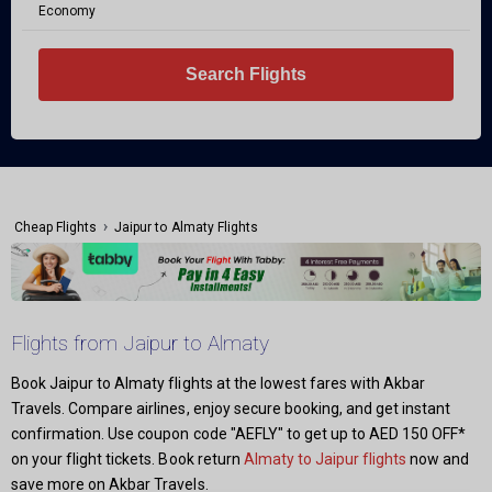
Economy
Search Flights
›
Cheap Flights
Jaipur to Almaty Flights
Flights from Jaipur to Almaty
Book Jaipur to Almaty flights at the lowest fares with Akbar
Travels. Compare airlines, enjoy secure booking, and get instant
confirmation. Use coupon code "AEFLY" to get up to AED 150 OFF*
on your flight tickets. Book return
Almaty to Jaipur flights
now and
save more on Akbar Travels.