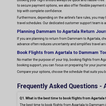
to secure payment options, we also offer flexible payment 
trip with complete confidence.
Furthermore, depending on the airline’s fare rules, you may 
travel schedules. Our dedicated customer support team is a
Planning Dammam to Agartala Return Jou
If you are planning to return from Dammam to Agartala, chec
advance often reduces uncertainty and simplifies travel a
Book Flights from Agartala to Dammam To
No matter the purpose of your trip, booking flights from Aga
booking support, you can focus on preparing for your journey
Compare your options, choose the schedule that suits you be
Frequently Asked Questions - 
Q1. What is the best time to book flights from Agarta
The best time to book flights from Agartala to Dammam is