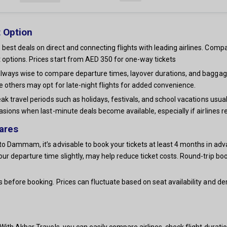
 Option
st deals on direct and connecting flights with leading airlines. Compa
 options. Prices start from AED 350 for one-way tickets
always wise to compare departure times, layover durations, and baggag
e others may opt for late-night flights for added convenience.
ak travel periods such as holidays, festivals, and school vacations usua
asions when last-minute deals become available, especially if airlines r
ares
o Dammam, it’s advisable to book your tickets at least 4 months in adva
our departure time slightly, may help reduce ticket costs. Round-trip
s before booking. Prices can fluctuate based on seat availability and 
ith Akbar Travels, you can easily compare airlines, check flight duration