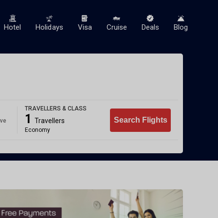
Hotel
Holidays
Visa
Cruise
Deals
Blog
TRAVELLERS & CLASS
1
Search Flights
Travellers
ave
Economy