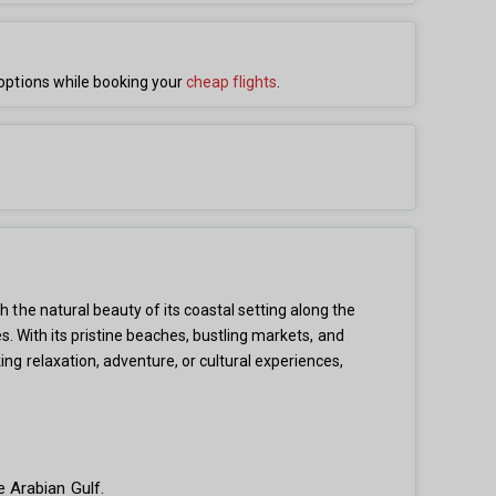
options while booking your
cheap flights
.
the natural beauty of its coastal setting along the
s. With its pristine beaches, bustling markets, and
g relaxation, adventure, or cultural experiences,
 Arabian Gulf.