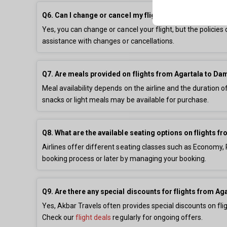
Q6. Can I change or cancel my flight from Agartala t
Yes, you can change or cancel your flight, but the policie
assistance with changes or cancellations.
Q7. Are meals provided on flights from Agartala to 
Meal availability depends on the airline and the duration o
snacks or light meals may be available for purchase.
Q8. What are the available seating options on flights
Airlines offer different seating classes such as Economy
booking process or later by managing your booking.
Q9. Are there any special discounts for flights from 
Yes, Akbar Travels often provides special discounts on fl
Check our
flight deals
regularly for ongoing offers.