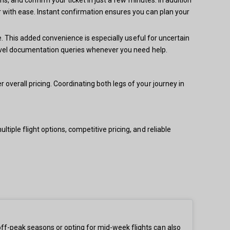
 with ease. Instant confirmation ensures you can plan your
e. This added convenience is especially useful for uncertain
ravel documentation queries whenever you need help.
verall pricing. Coordinating both legs of your journey in
iple flight options, competitive pricing, and reliable
ff-peak seasons or opting for mid-week flights can also