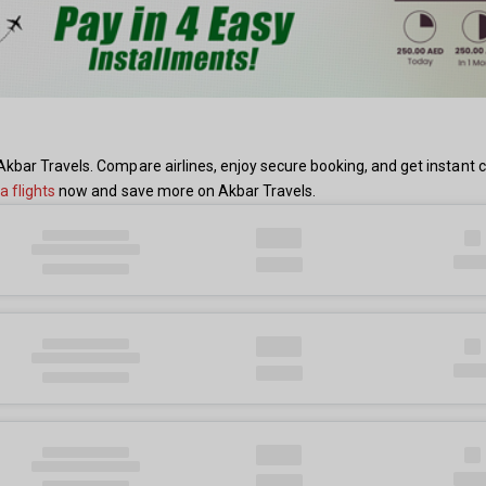
kbar Travels. Compare airlines, enjoy secure booking, and get instant 
 flights
now and save more on Akbar Travels.