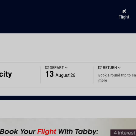
Flight
DEPART
RETURN
city
13
August'26
Book a round trip to s
more