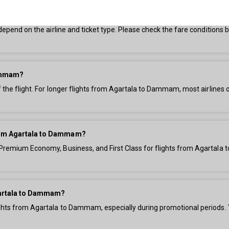
o Dammam?
s depend on the airline and ticket type. Please check the fare condition
Dammam?
f the flight. For longer flights from Agartala to Dammam, most airlines 
 from Agartala to Dammam?
, Premium Economy, Business, and First Class for flights from Agartala
Agartala to Dammam?
ights from Agartala to Dammam, especially during promotional periods. 