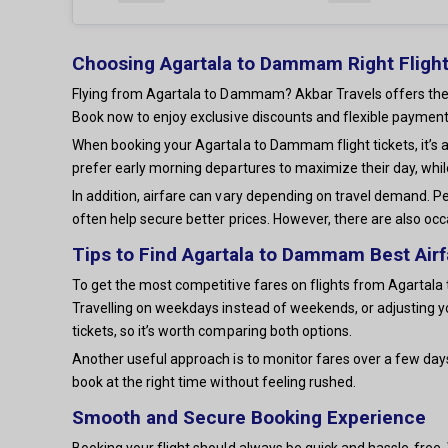
Choosing Agartala to Dammam Right Flight
Flying from Agartala to Dammam? Akbar Travels offers the be
Book now to enjoy exclusive discounts and flexible payment
When booking your Agartala to Dammam flight tickets, it’s 
prefer early morning departures to maximize their day, whil
In addition, airfare can vary depending on travel demand. Pe
often help secure better prices. However, there are also occ
Tips to Find Agartala to Dammam Best Airf
To get the most competitive fares on flights from Agartala t
Travelling on weekdays instead of weekends, or adjusting y
tickets, so it’s worth comparing both options.
Another useful approach is to monitor fares over a few day
book at the right time without feeling rushed.
Smooth and Secure Booking Experience
Booking your flight should always be quick and hassle-free. W