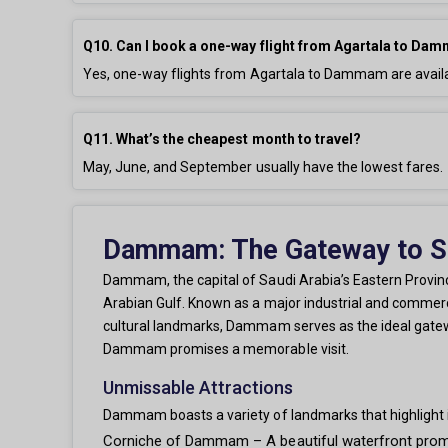
Q10. Can I book a one-way flight from Agartala to D
Yes, one-way flights from Agartala to Dammam are availa
Q11. What’s the cheapest month to travel?
May, June, and September usually have the lowest fares.
Dammam: The Gateway to Sau
Dammam, the capital of Saudi Arabia’s Eastern Province
Arabian Gulf. Known as a major industrial and commercia
cultural landmarks, Dammam serves as the ideal gateway
Dammam promises a memorable visit.
Unmissable Attractions
Dammam boasts a variety of landmarks that highlight i
Corniche of Dammam – A beautiful waterfront promen