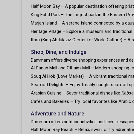
Half Moon Bay – A popular destination offering pristi
King Fahd Park – The largest park in the Eastern Pro
Marjan Island – A serene island connected by a causew
Heritage Village – Explore a museum and traditional a
Ithra (King Abdulaziz Center for World Culture) – A s
Shop, Dine, and Indulge
Dammam offers diverse shopping experiences and delic
Al Danah Mall and Othaim Mall – Modern shopping cen
Souq Al Hob (Love Market) – A vibrant traditional m
Seafood Delights – Enjoy freshly caught seafood spe
Arabian Cuisine – Savor traditional dishes like
Kabsa
Cafés and Bakeries – Try local favorites like Arabic 
Adventure and Nature
Dammam offers outdoor activities and scenic escapes 
Half Moon Bay Beach – Relax, swim, or try adrenaline