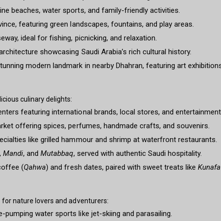
ne beaches, water sports, and family-friendly activities.
vince, featuring green landscapes, fountains, and play areas.
ay, ideal for fishing, picnicking, and relaxation.
rchitecture showcasing Saudi Arabia’s rich cultural history.
tunning modern landmark in nearby Dhahran, featuring art exhibitions, 
ious culinary delights:
ters featuring international brands, local stores, and entertainmen
arket offering spices, perfumes, handmade crafts, and souvenirs.
cialties like grilled hammour and shrimp at waterfront restaurants.
,
Mandi
, and
Mutabbaq
, served with authentic Saudi hospitality.
coffee (
Qahwa
) and fresh dates, paired with sweet treats like
Kunafa
for nature lovers and adventurers:
-pumping water sports like jet-skiing and parasailing.