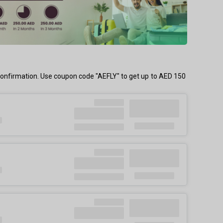
confirmation. Use coupon code "AEFLY" to get up to AED 150