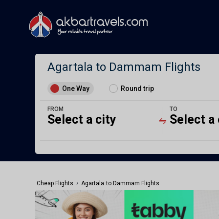
Agartala to Dammam Flights
One Way
Round trip
FROM
TO
Select a city
Select a 
›
Cheap Flights
Agartala to Dammam Flights