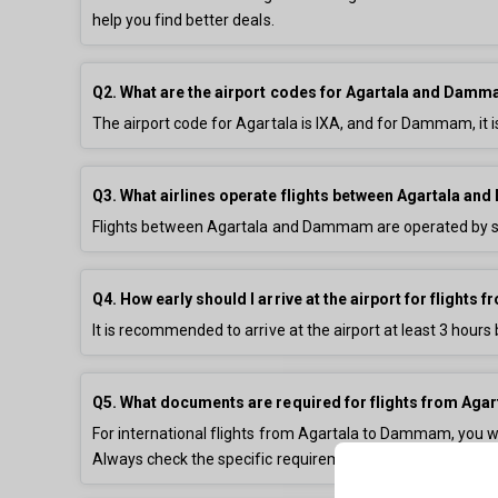
help you find better deals.
Q2. What are the airport codes for Agartala and Dam
The airport code for Agartala is IXA, and for Dammam, it
Q3. What airlines operate flights between Agartala 
Flights between Agartala and Dammam are operated by sev
Q4. How early should I arrive at the airport for flight
It is recommended to arrive at the airport at least 3 hours 
Q5. What documents are required for flights from Ag
For international flights from Agartala to Dammam, you will 
Always check the specific requirements for your destinati