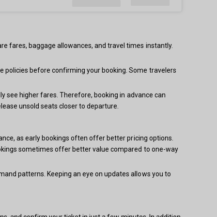
re fares, baggage allowances, and travel times instantly.
e policies before confirming your booking. Some travelers
lly see higher fares. Therefore, booking in advance can
elease unsold seats closer to departure.
nce, as early bookings often offer better pricing options.
 bookings sometimes offer better value compared to one-way
demand patterns. Keeping an eye on updates allows you to
s, and confirm your ticket in just a few minutes. In addition