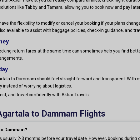
solutions like Tabby and Tamara, allowing you to book now and pay later
have the flexibility to modify or cancel your booking if your plans chang
lso available to assist with baggage policies, check-in guidance, and t
rney
king return fares at the same time can sometimes help you find better o
rrangements.
day
rtala to Dammam should feel straight forward and transparent. With mult
 instead of worrying about logistics.
st, and travel confidently with Akbar Travels.
Agartala to Dammam Flights
la to Dammam?
 usually 2-3 months before your travel date. However, booking during o