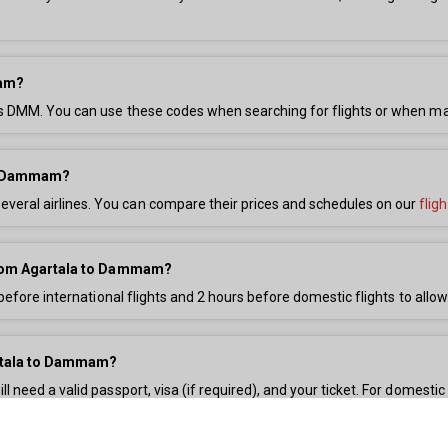
mam?
 is DMM. You can use these codes when searching for flights or when m
and Dammam?
eral airlines. You can compare their prices and schedules on our
flig
s from Agartala to Dammam?
before international flights and 2 hours before domestic flights to allow
artala to Dammam?
need a valid passport, visa (if required), and your ticket. For domestic 
on.