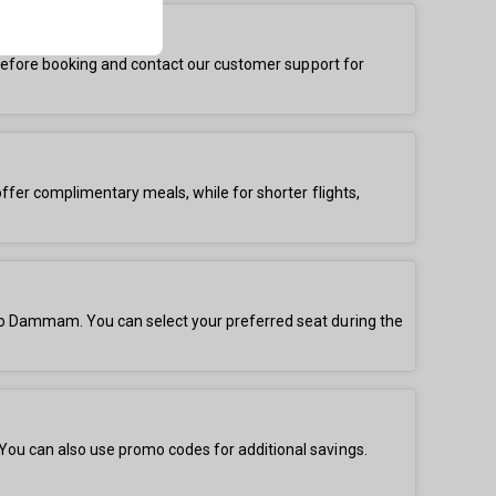
s before booking and contact our customer support for
offer complimentary meals, while for shorter flights,
 to Dammam. You can select your preferred seat during the
You can also use promo codes for additional savings.