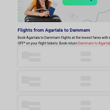
Flights from Agartala to Dammam
Book Agartala to Dammam flights at the lowest fares with A
OFF* on your flight tickets. Book return
Dammam to Agartala