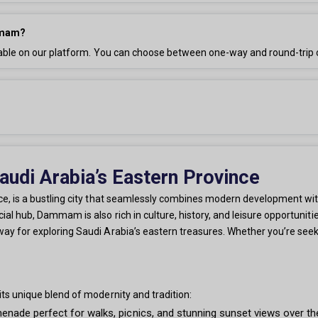
ammam?
ble on our platform. You can choose between one-way and round-trip 
di Arabia’s Eastern Province
, is a bustling city that seamlessly combines modern development with 
l hub, Dammam is also rich in culture, history, and leisure opportunitie
 for exploring Saudi Arabia’s eastern treasures. Whether you’re seekin
ts unique blend of modernity and tradition:
ade perfect for walks, picnics, and stunning sunset views over the