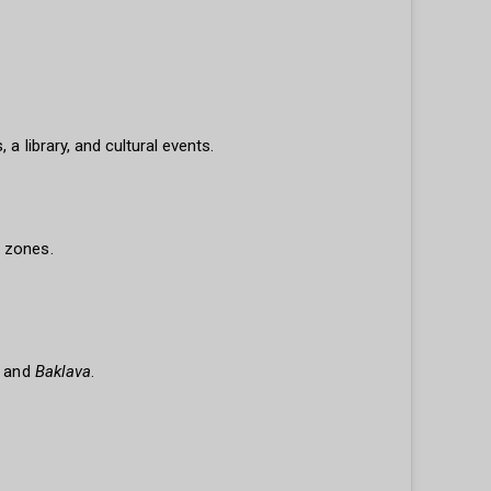
a library, and cultural events.
t zones.
and
Baklava
.