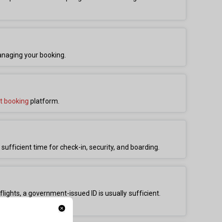
anaging your booking.
ht booking
platform.
 sufficient time for check-in, security, and boarding.
flights, a government-issued ID is usually sufficient.